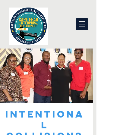
Intentiona
l