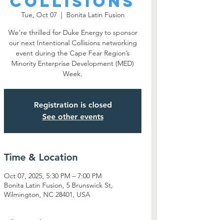
Collisions
Tue, Oct 07
  |  
Bonita Latin Fusion
We’re thrilled for Duke Energy to sponsor
our next Intentional Collisions networking
event during the Cape Fear Region’s
Minority Enterprise Development (MED)
Week.
Registration is closed
See other events
Time & Location
Oct 07, 2025, 5:30 PM – 7:00 PM
Bonita Latin Fusion, 5 Brunswick St,
Wilmington, NC 28401, USA