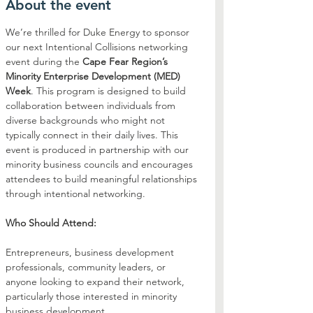
About the event
We’re thrilled for Duke Energy to sponsor 
our next Intentional Collisions networking 
event during the 
Cape Fear Region’s 
Minority Enterprise Development (MED) 
Week
. This program is designed to build 
collaboration between individuals from 
diverse backgrounds who might not 
typically connect in their daily lives. This 
event is produced in partnership with our 
minority business councils and encourages 
attendees to build meaningful relationships 
through intentional networking.
Who Should Attend:
Entrepreneurs, business development 
professionals, community leaders, or 
anyone looking to expand their network, 
particularly those interested in minority 
business development.