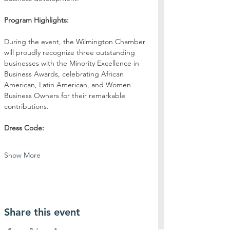
Program Highlights:
During the event, the Wilmington Chamber 
will proudly recognize three outstanding 
businesses with the Minority Excellence in 
Business Awards, celebrating African 
American, Latin American, and Women 
Business Owners for their remarkable 
contributions.
Dress Code:
Show More
Share this event