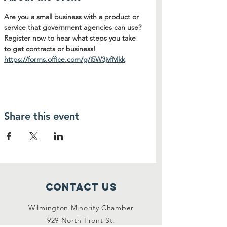
Are you a small business with a product or 
service that government agencies can use? 
Register now to hear what steps you take 
to get contracts or business! 
https://forms.office.com/g/i5W3jvfMkk
Share this event
Contact Us
Wilmington Minority Chamber
929 North Front St.