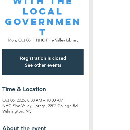
With the
Local
Governmen
t
Mon, Oct 06
  |  
NHC Pine Valley Library
Registration is closed
See other events
Time & Location
Oct 06, 2025, 8:30 AM – 10:00 AM
NHC Pine Valley Library , 3802 College Rd,
Wilmington, NC
About the event