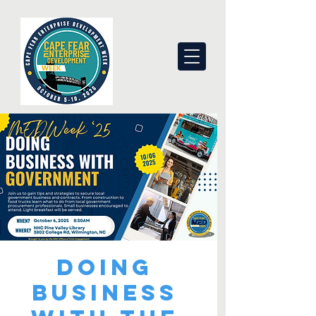
Doing
Business